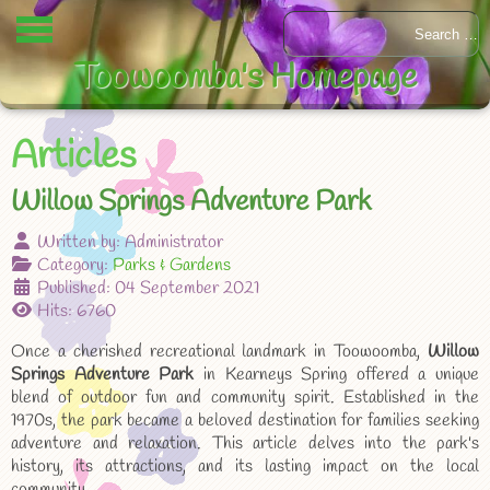
Toowoomba's Homepage
Articles
Willow Springs Adventure Park
Written by:
Administrator
Category:
Parks & Gardens
Published: 04 September 2021
Hits: 6760
Once a cherished recreational landmark in Toowoomba,
Willow
Springs Adventure Park
in Kearneys Spring offered a unique
blend of outdoor fun and community spirit. Established in the
1970s, the park became a beloved destination for families seeking
adventure and relaxation. This article delves into the park's
history, its attractions, and its lasting impact on the local
community.