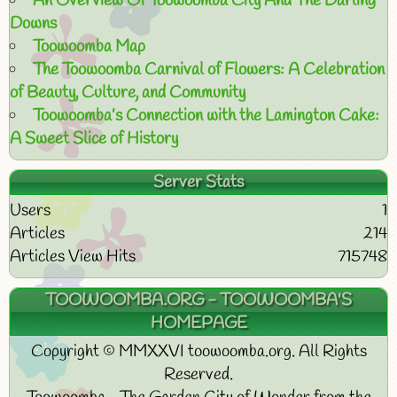
An Overview Of Toowoomba City And The Darling
Downs
Toowoomba Map
The Toowoomba Carnival of Flowers: A Celebration
of Beauty, Culture, and Community
Toowoomba’s Connection with the Lamington Cake:
A Sweet Slice of History
Server Stats
Users
1
Articles
214
Articles View Hits
715748
TOOWOOMBA.ORG - TOOWOOMBA'S
HOMEPAGE
Copyright © MMXXVI toowoomba.org. All Rights
Reserved.