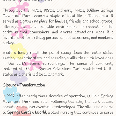
Throughout the 1970s, 1980s, and early 1990s, Willow Springs
Adventure Park became a staple of local life in Toowoomba. It
served as a gathering place for families, friends, and school groups,
offering a safe and enjoyable environment for recreation. The
park's relaxed atmosphere and diverse attractions made it a
favorite spot for birthday parties, school excursions, and weekend
outings.
Visitors fondly recall the joy of racing down the water slides,
skating under the stars, and spending quality time with loved ones
in the park's scenic surroundings. The sense of community
fostered at Willow Springs Adventure Park contributed to its
status as a cherished local landmark.
Closure & Transformation
In
1997
, after nearly three decades of operation, Willow Springs
Adventure Park was sold. Following the sale, the park ceased
operations and was eventually redeveloped. The site is now home
to
Springs Garden World
, a plant nursery that continues to serve