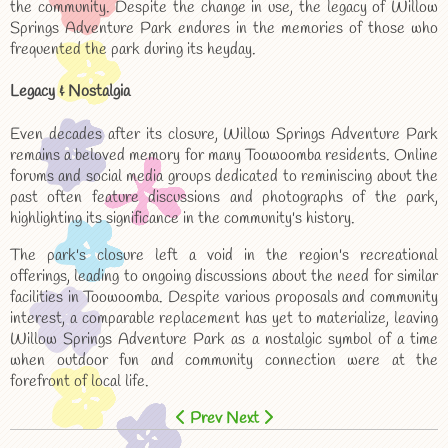
the community. Despite the change in use, the legacy of Willow
Springs Adventure Park endures in the memories of those who
frequented the park during its heyday.
Legacy & Nostalgia
Even decades after its closure, Willow Springs Adventure Park
remains a beloved memory for many Toowoomba residents. Online
forums and social media groups dedicated to reminiscing about the
past often feature discussions and photographs of the park,
highlighting its significance in the community's history.
The park's closure left a void in the region's recreational
offerings, leading to ongoing discussions about the need for similar
facilities in Toowoomba. Despite various proposals and community
interest, a comparable replacement has yet to materialize, leaving
Willow Springs Adventure Park as a nostalgic symbol of a time
when outdoor fun and community connection were at the
forefront of local life.
Prev
Next