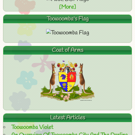
[More]
Toowoomba's Flag
Coat of Arms
Latest Articles
Toowoomba Violet