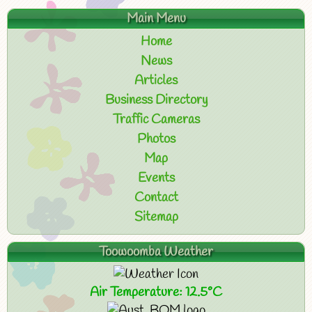
Main Menu
Home
News
Articles
Business Directory
Traffic Cameras
Photos
Map
Events
Contact
Sitemap
Toowoomba Weather
Air Temperature: 12.5°C