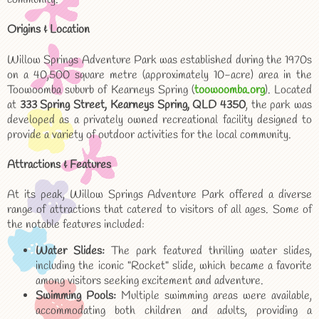
Origins & Location
Willow Springs Adventure Park was established during the 1970s
on a 40,500 square metre (approximately 10-acre) area in the
Toowoomba suburb of Kearneys Spring (
toowoomba.org
). Located
at
333 Spring Street, Kearneys Spring, QLD 4350
, the park was
developed as a privately owned recreational facility designed to
provide a variety of outdoor activities for the local community.
Attractions & Features
At its peak, Willow Springs Adventure Park offered a diverse
range of attractions that catered to visitors of all ages. Some of
the notable features included:
Water Slides:
The park featured thrilling water slides,
including the iconic "Rocket" slide, which became a favorite
among visitors seeking excitement and adventure.
Swimming Pools:
Multiple swimming areas were available,
accommodating both children and adults, providing a