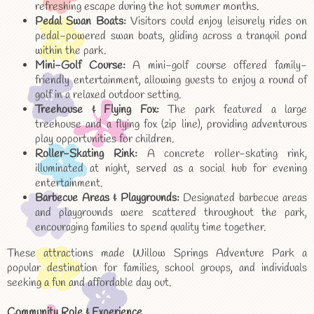
refreshing escape during the hot summer months.
Pedal Swan Boats:
Visitors could enjoy leisurely rides on
pedal-powered swan boats, gliding across a tranquil pond
within the park.
Mini-Golf Course:
A mini-golf course offered family-
friendly entertainment, allowing guests to enjoy a round of
golf in a relaxed outdoor setting.
Treehouse & Flying Fox:
The park featured a large
treehouse and a flying fox (zip line), providing adventurous
play opportunities for children.
Roller-Skating Rink:
A concrete roller-skating rink,
illuminated at night, served as a social hub for evening
entertainment.
Barbecue Areas & Playgrounds:
Designated barbecue areas
and playgrounds were scattered throughout the park,
encouraging families to spend quality time together.
These attractions made Willow Springs Adventure Park a
popular destination for families, school groups, and individuals
seeking a fun and affordable day out.
Community Role & Experience