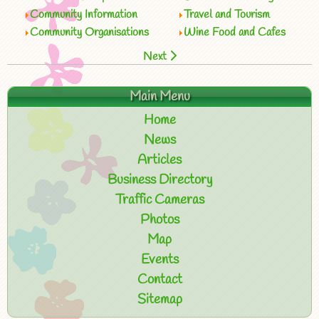
Community Information
Travel and Tourism
Community Organisations
Wine Food and Cafes
Next
Main Menu
Home
News
Articles
Business Directory
Traffic Cameras
Photos
Map
Events
Contact
Sitemap