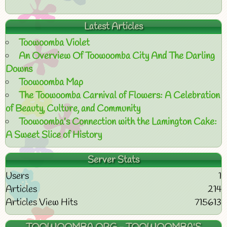
Latest Articles
Toowoomba Violet
An Overview Of Toowoomba City And The Darling
Downs
Toowoomba Map
The Toowoomba Carnival of Flowers: A Celebration
of Beauty, Culture, and Community
Toowoomba’s Connection with the Lamington Cake:
A Sweet Slice of History
Server Stats
Users
1
Articles
214
Articles View Hits
715613