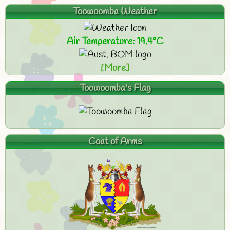
Toowoomba Weather
Air Temperature: 19.4°C
[More]
Toowoomba's Flag
Coat of Arms