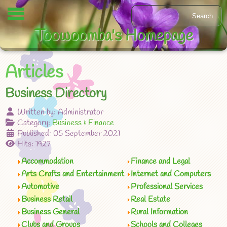
Toowoomba's Homepage
Articles
Business Directory
Written by:
Administrator
Category:
Business & Finance
Published: 05 September 2021
Hits: 1927
Accommodation
Finance and Legal
Arts Crafts and Entertainment
Internet and Computers
Automotive
Professional Services
Business Retail
Real Estate
Business General
Rural Information
Clubs and Groups
Schools and Colleges